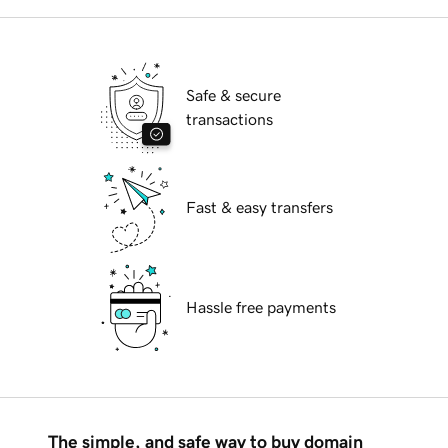
Safe & secure
transactions
Fast & easy transfers
Hassle free payments
The simple, and safe way to buy domain