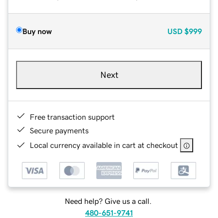
Buy now
USD
$999
Next
Free transaction support
Secure payments
Local currency available in cart at checkout
Need help? Give us a call.
480-651-9741