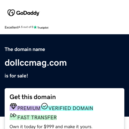
Excellent
4.5 out of 5
The domain name
dollccmag.com
is for sale!
Get this domain
PREMIUM
VERIFIED DOMAIN
FAST TRANSFER
Own it today for $999 and make it yours.